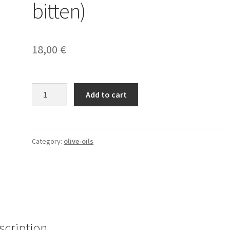
bitten)
18,00
€
Une
Add to cart
bouteille
d'huile
d'olives
(Assemblage
Category:
olive-oils
Sevillanca
-
bitten)
quantity
scription