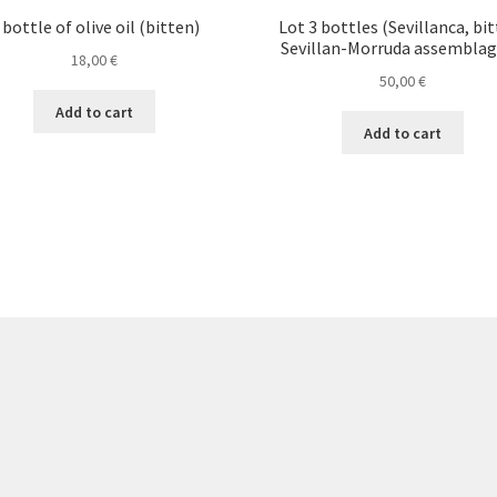
 bottle of olive oil (bitten)
Lot 3 bottles (Sevillanca, bit
Sevillan-Morruda assemblag
18,00
€
50,00
€
Add to cart
Add to cart