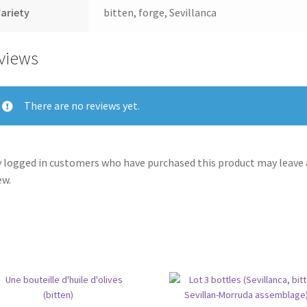
ariety
bitten, forge, Sevillanca
views
There are no reviews yet.
 logged in customers who have purchased this product may leave 
ew.