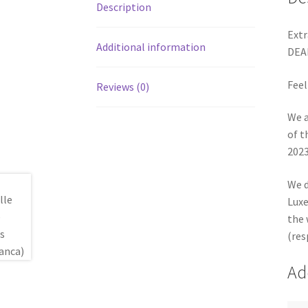
Description
Extr
Additional information
DEA
Feel
Reviews (0)
We a
of t
2023
We d
Luxe
the 
(res
Ad