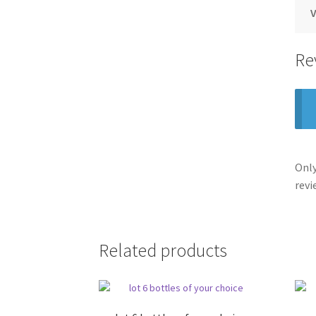
V
Re
Only
revi
Related products