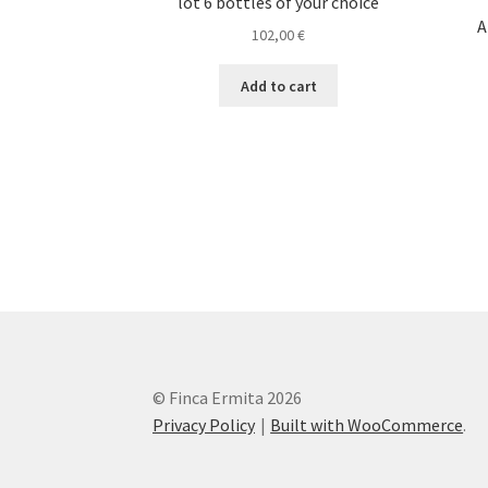
lot 6 bottles of your choice
A
102,00
€
Add to cart
© Finca Ermita 2026
Privacy Policy
Built with WooCommerce
.