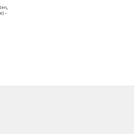
ten,
e) –