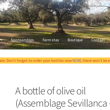
Sponsorships
Farm stay
Boutique
Contact
sale. Don't forget to order your bottles now
NOW
, there won't be 
A bottle of olive oil
(Assemblage Sevillanca 