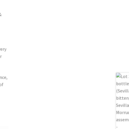
&
very
r
nce,
of