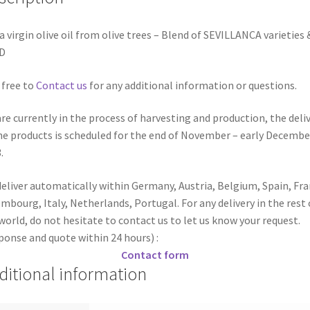
a virgin olive oil from olive trees – Blend of SEVILLANCA varieties 
D
 free to
Contact us
for any additional information or questions.
re currently in the process of harvesting and production, the deli
he products is scheduled for the end of November – early Decembe
.
eliver automatically within Germany, Austria, Belgium, Spain, Fra
mbourg, Italy, Netherlands, Portugal. For any delivery in the rest 
world, do not hesitate to contact us to let us know your request.
ponse and quote within 24 hours) :
Contact form
ditional information